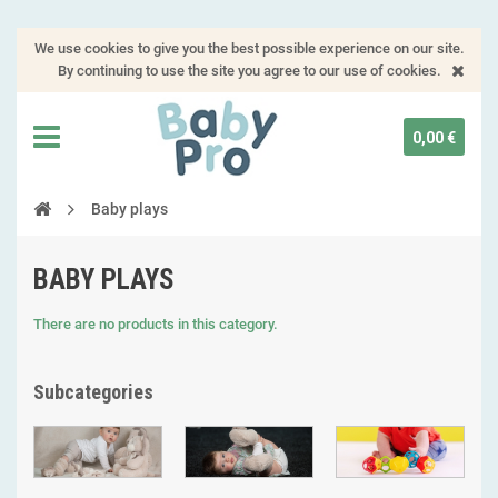
We use cookies to give you the best possible experience on our site.
By continuing to use the site you agree to our use of cookies.
0,00 €
Baby plays
BABY PLAYS
There are no products in this category.
Subcategories