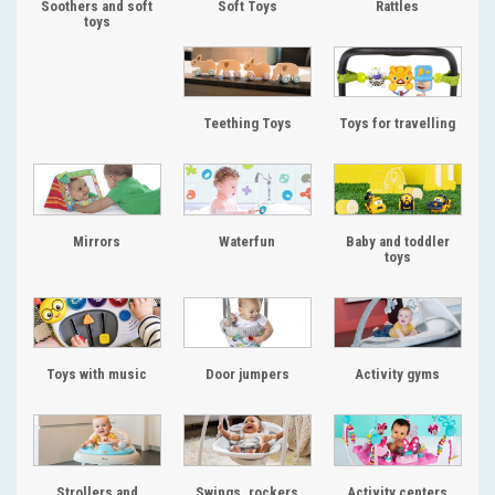
Soothers and soft
Soft Toys
Rattles
toys
Teething Toys
Toys for travelling
Mirrors
Waterfun
Baby and toddler
toys
Toys with music
Door jumpers
Activity gyms
Strollers and
Swings, rockers
Activity centers