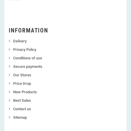
INFORMATION
Delivery
Privacy Policy
Conditions of use
Secure payments
Our Stores
Price Drop
New Products
Best Sales
Contact us
Sitemap