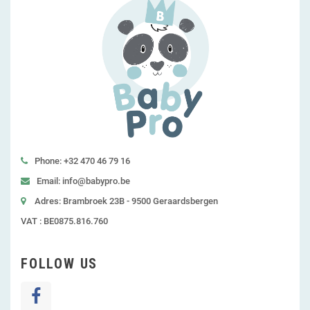
Phone: +32 470 46 79 16
Email: info@babypro.be
Adres: Brambroek 23B - 9500 Geraardsbergen
VAT : BE0875.816.760
FOLLOW US