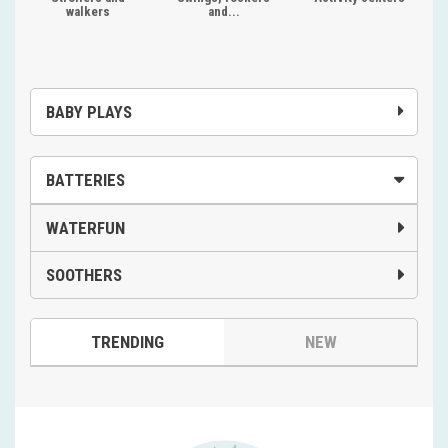
walkers
and...
BABY PLAYS
BATTERIES
WATERFUN
SOOTHERS
TRENDING
NEW