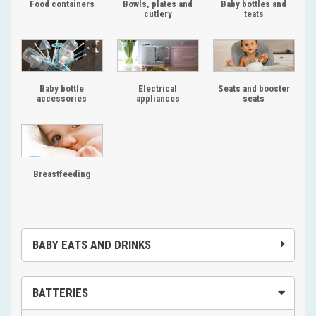
Food containers
Bowls, plates and
Baby bottles and
cutlery
teats
Baby bottle
Electrical
Seats and booster
accessories
appliances
seats
Breastfeeding
BABY EATS AND DRINKS
BATTERIES