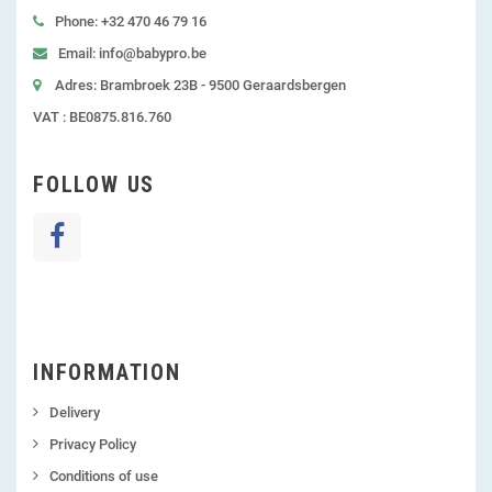
Phone: +32 470 46 79 16
Email: info@babypro.be
Adres: Brambroek 23B - 9500 Geraardsbergen
VAT : BE0875.816.760
FOLLOW US
INFORMATION
Delivery
Privacy Policy
Conditions of use