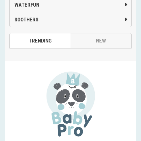
WATERFUN
SOOTHERS
TRENDING
NEW