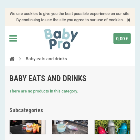
We use cookies to give you the best possible experience on our site.
By continuing to use the site you agree to our use of cookies.
0,00 €
Baby eats and drinks
BABY EATS AND DRINKS
There are no products in this category.
Subcategories