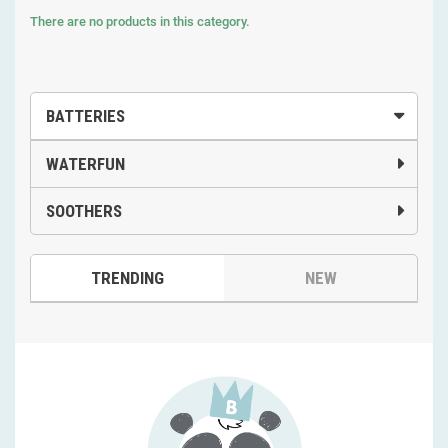
There are no products in this category.
BATTERIES
WATERFUN
SOOTHERS
TRENDING
NEW