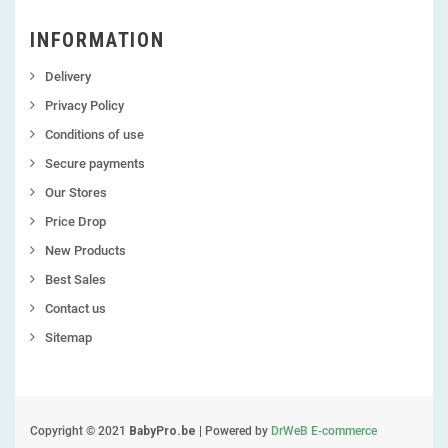
INFORMATION
Delivery
Privacy Policy
Conditions of use
Secure payments
Our Stores
Price Drop
New Products
Best Sales
Contact us
Sitemap
Copyright © 2021
BabyPro.be
| Powered by
DrWeB E-commerce