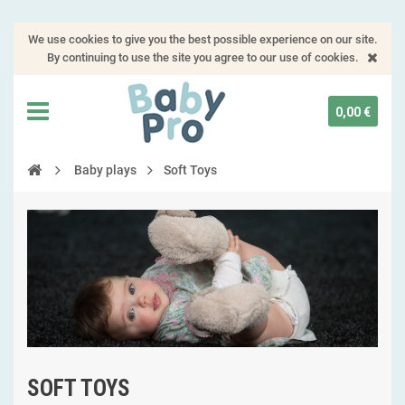
We use cookies to give you the best possible experience on our site.
By continuing to use the site you agree to our use of cookies.
0,00 €
Baby plays
Soft Toys
SOFT TOYS