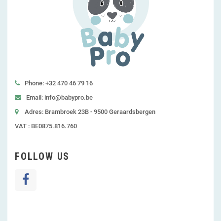
Phone: +32 470 46 79 16
Email: info@babypro.be
Adres: Brambroek 23B - 9500 Geraardsbergen
VAT : BE0875.816.760
FOLLOW US