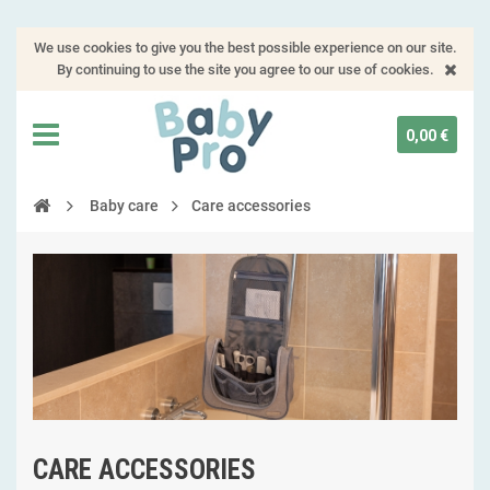
We use cookies to give you the best possible experience on our site.
By continuing to use the site you agree to our use of cookies.
0,00 €
Baby care
Care accessories
CARE ACCESSORIES