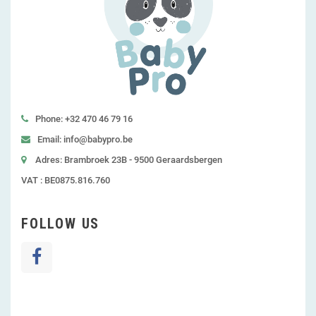
Phone: +32 470 46 79 16
Email: info@babypro.be
Adres: Brambroek 23B - 9500 Geraardsbergen
VAT : BE0875.816.760
FOLLOW US