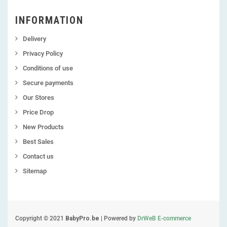
INFORMATION
Delivery
Privacy Policy
Conditions of use
Secure payments
Our Stores
Price Drop
New Products
Best Sales
Contact us
Sitemap
Copyright © 2021
BabyPro.be
| Powered by
DrWeB E-commerce