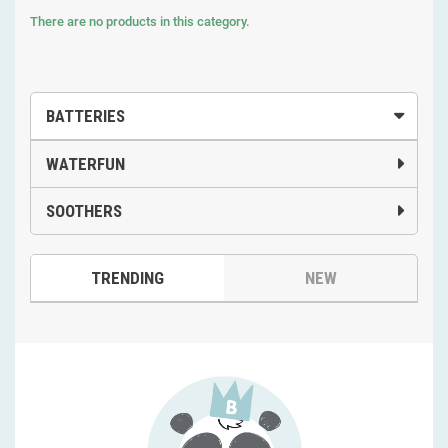
There are no products in this category.
BATTERIES
WATERFUN
SOOTHERS
TRENDING
NEW