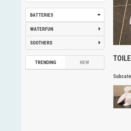
BATTERIES
WATERFUN
SOOTHERS
TOIL
TRENDING
NEW
Subcate