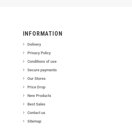
INFORMATION
Delivery
Privacy Policy
Conditions of use
Secure payments
Our Stores
Price Drop
New Products
Best Sales
Contact us
Sitemap