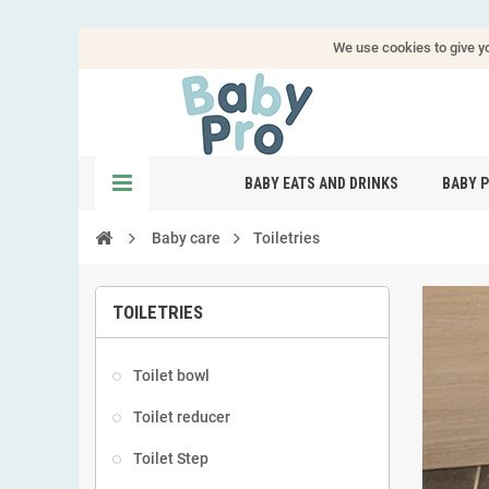
We use cookies to give yo
BABY EATS AND DRINKS
BABY 
Baby care
Toiletries
TOILETRIES
Toilet bowl
Toilet reducer
Toilet Step