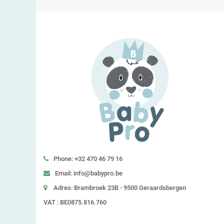
Phone: +32 470 46 79 16
Email: info@babypro.be
Adres: Brambroek 23B - 9500 Geraardsbergen
VAT : BE0875.816.760