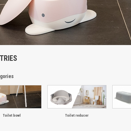
ETRIES
gories
Toilet bowl
Toilet reducer