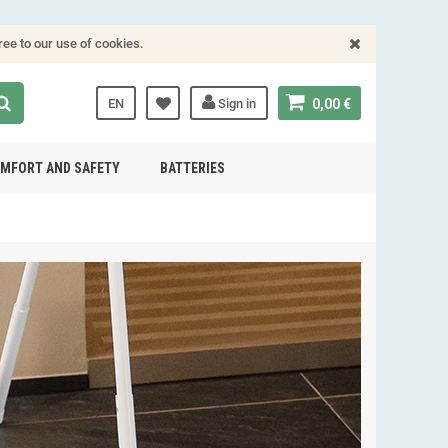
ree to our use of cookies.
EN
Sign in
0,00 €
MFORT AND SAFETY
BATTERIES