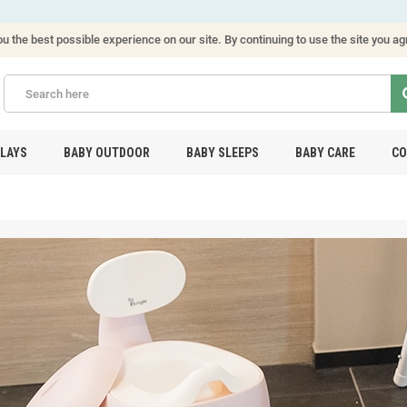
u the best possible experience on our site. By continuing to use the site you ag
PLAYS
BABY OUTDOOR
BABY SLEEPS
BABY CARE
CO