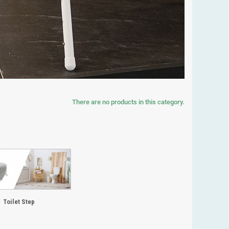
There are no products in this category.
Toilet Step