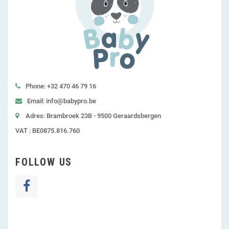
Phone: +32 470 46 79 16
Email: info@babypro.be
Adres: Brambroek 23B - 9500 Geraardsbergen
VAT : BE0875.816.760
FOLLOW US