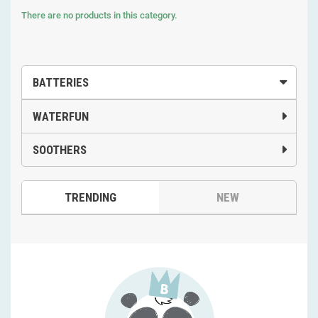
There are no products in this category.
BATTERIES
WATERFUN
SOOTHERS
TRENDING
NEW