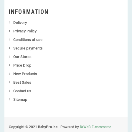
INFORMATION
Delivery
Privacy Policy
Conditions of use
Secure payments
Our Stores
Price Drop
New Products
Best Sales
Contact us
Sitemap
Copyright © 2021
BabyPro.be
| Powered by
DrWeB E-commerce