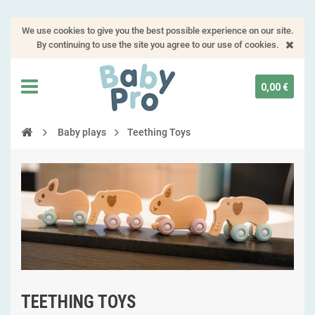
We use cookies to give you the best possible experience on our site.
By continuing to use the site you agree to our use of cookies.
0,00 €
Baby plays
Teething Toys
TEETHING TOYS