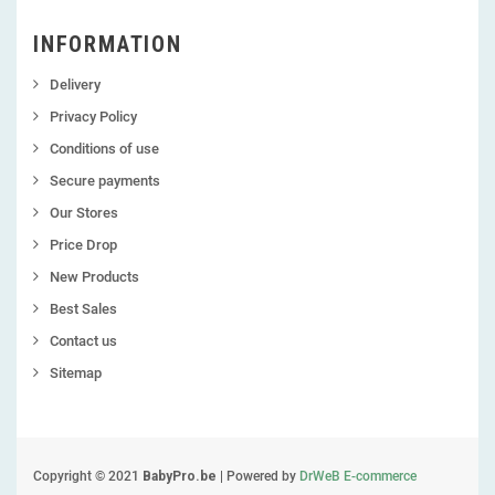
INFORMATION
Delivery
Privacy Policy
Conditions of use
Secure payments
Our Stores
Price Drop
New Products
Best Sales
Contact us
Sitemap
Copyright © 2021
BabyPro.be
| Powered by
DrWeB E-commerce