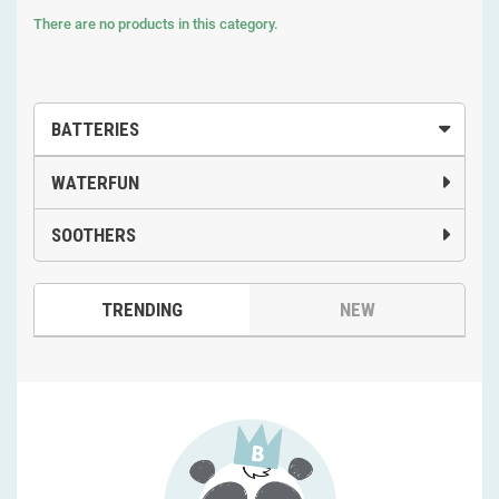
There are no products in this category.
BATTERIES
WATERFUN
SOOTHERS
TRENDING
NEW