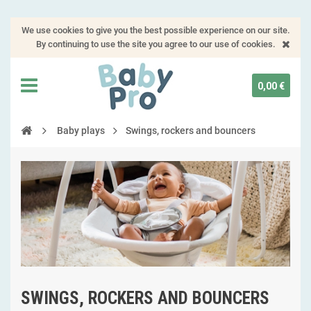
We use cookies to give you the best possible experience on our site.
By continuing to use the site you agree to our use of cookies.
0,00 €
Baby plays
Swings, rockers and bouncers
SWINGS, ROCKERS AND BOUNCERS