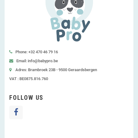
Phone: +32 470 46 79 16
Email: info@babypro.be
Adres: Brambroek 23B - 9500 Geraardsbergen
VAT : BE0875.816.760
FOLLOW US