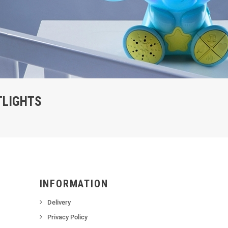
TLIGHTS
INFORMATION
Delivery
Privacy Policy