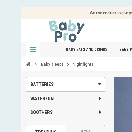
We use cookies to give yo
BABY EATS AND DRINKS
BABY 
Baby sleeps
Nightlights
BATTERIES
WATERFUN
SOOTHERS