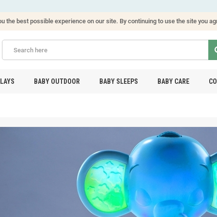
u the best possible experience on our site. By continuing to use the site you ag
PLAYS
BABY OUTDOOR
BABY SLEEPS
BABY CARE
CO