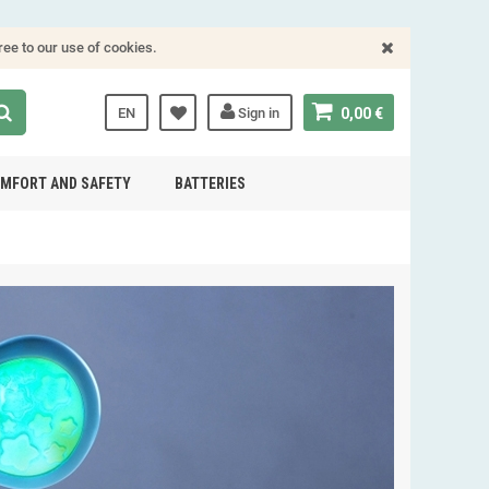
ree to our use of cookies.
EN
Sign in
0,00 €
MFORT AND SAFETY
BATTERIES