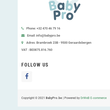
Phone: +32 470 46 79 16
Email: info@babypro.be
Adres: Brambroek 23B - 9500 Geraardsbergen
VAT : BE0875.816.760
FOLLOW US
Copyright © 2021
BabyPro.be
| Powered by
DrWeB E-commerce