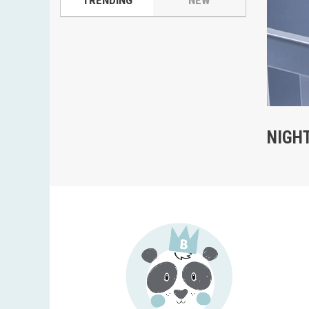
TRENDING
NEW
NIGH