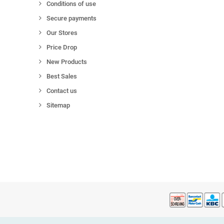
Conditions of use
Secure payments
Our Stores
Price Drop
New Products
Best Sales
Contact us
Sitemap