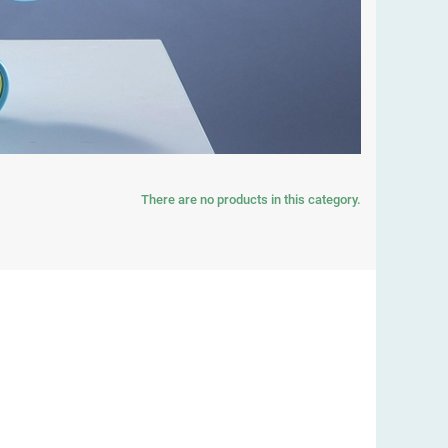
There are no products in this category.