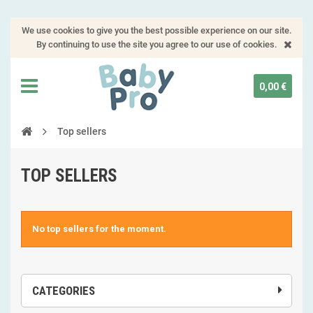
We use cookies to give you the best possible experience on our site.
By continuing to use the site you agree to our use of cookies.
0,00 €
Top sellers
TOP SELLERS
No top sellers for the moment.
CATEGORIES