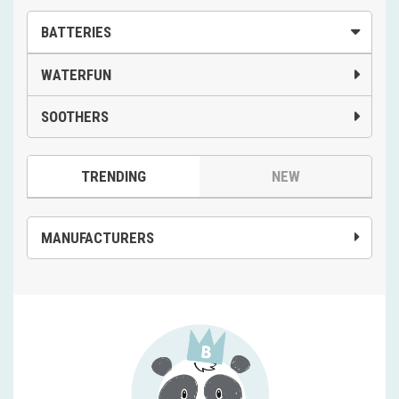
BATTERIES
WATERFUN
SOOTHERS
TRENDING
NEW
MANUFACTURERS