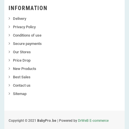
INFORMATION
Delivery
Privacy Policy
Conditions of use
Secure payments
Our Stores
Price Drop
New Products
Best Sales
Contact us
Sitemap
Copyright © 2021
BabyPro.be
| Powered by
DrWeB E-commerce