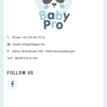
Phone: +32 470 46 79 16
Email: info@babypro.be
Adres: Brambroek 23B - 9500 Geraardsbergen
VAT : BE0875.816.760
FOLLOW US