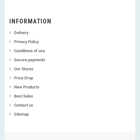
INFORMATION
Delivery
Privacy Policy
Conditions of use
Secure payments
Our Stores
Price Drop
New Products
Best Sales
Contact us
Sitemap