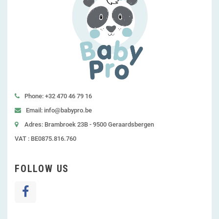
Phone: +32 470 46 79 16
Email: info@babypro.be
Adres: Brambroek 23B - 9500 Geraardsbergen
VAT : BE0875.816.760
FOLLOW US