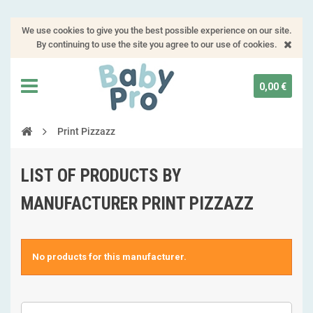
We use cookies to give you the best possible experience on our site.
By continuing to use the site you agree to our use of cookies.
0,00 €
Print Pizzazz
LIST OF PRODUCTS BY
MANUFACTURER PRINT PIZZAZZ
No products for this manufacturer.