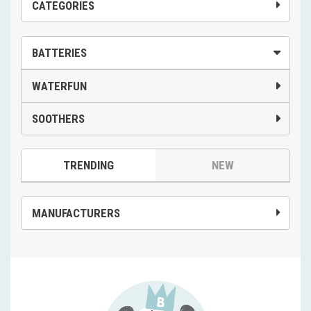
CATEGORIES
BATTERIES
WATERFUN
SOOTHERS
TRENDING
NEW
MANUFACTURERS